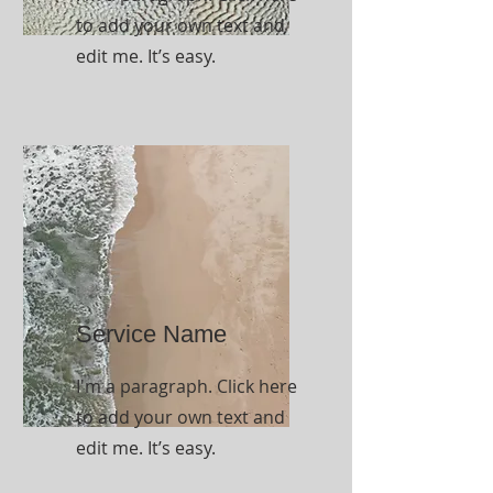
to add your own text and
edit me. It’s easy.
Service Name
I'm a paragraph. Click here
to add your own text and
edit me. It’s easy.