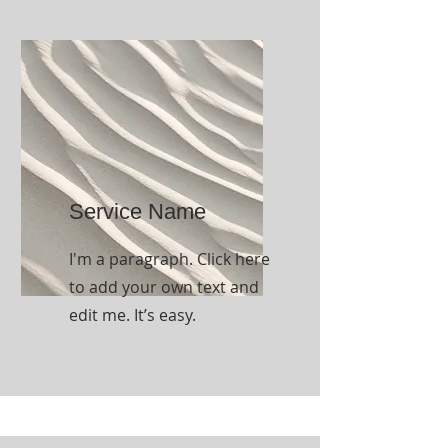
Service Name
I'm a paragraph. Click here
to add your own text and
edit me. It’s easy.