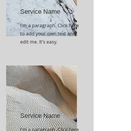
Service Name
I'm a paragraph. Click here
to add your own text and
edit me. It’s easy.
Service Name
I'm a paragraph. Click here