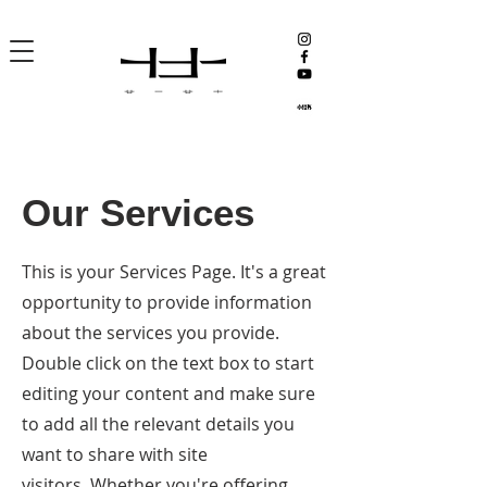
Our Services
This is your Services Page. It's a great
opportunity to provide information
about the services you provide.
Double click on the text box to start
editing your content and make sure
to add all the relevant details you
want to share with site
visitors.
Whether you're offering