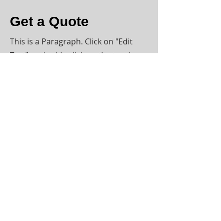
Get a Quote
This is a Paragraph. Click on "Edit
Text" or double click on the text box
to start editing the content.
First Name
Last Name
Email