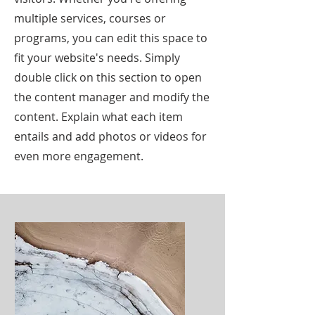
multiple services, courses or
programs, you can edit this space to
fit your website's needs. Simply
double click on this section to open
the content manager and modify the
content. Explain what each item
entails and add photos or videos for
even more engagement.