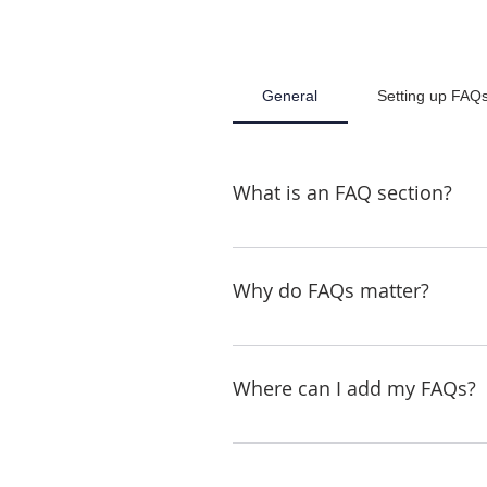
General
Setting up FAQ
What is an FAQ section?
An FAQ section can be used to
"What are your opening hours?"
Why do FAQs matter?
FAQs are a great way to help s
better navigation experience.
Where can I add my FAQs?
FAQs can be added to any page 