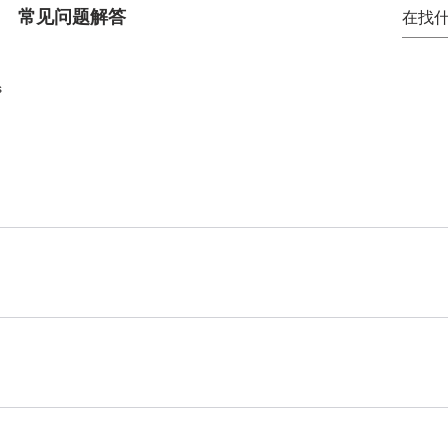
常见问题解答
s
 quickly answer common questions about your business like
, or "How can I book a service?".
ite visitors find quick answers to common questions about 
on your site or to your Wix mobile app, giving access to m