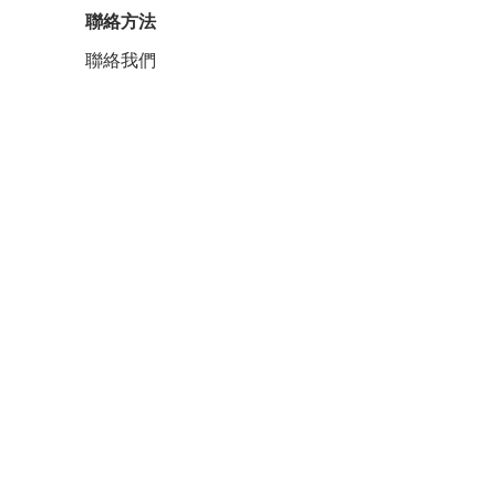
聯絡方法
聯絡我們