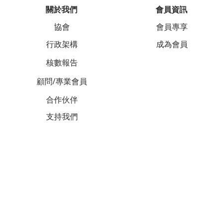
關於我們
會員資訊
協會
會員專享
行政架構
成為會員
核數報告
顧問/專業會員
合作伙伴
支持我們