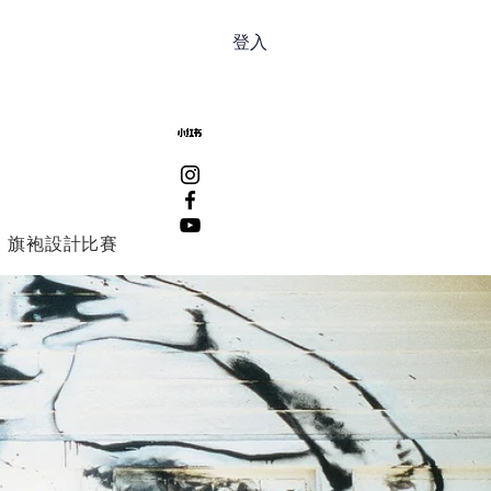
登入
旗袍設計比賽