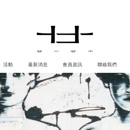
活動
最新消息
會員資訊
聯絡我們