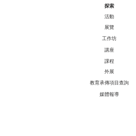
探索
活動
展覽
工作坊
講座
課程
外展
教育承傳項目查詢
媒體報導